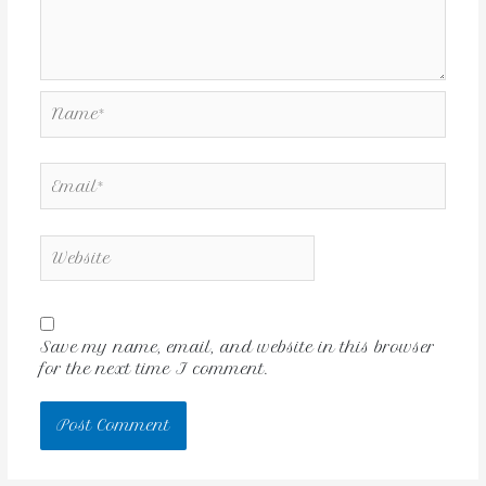
Save my name, email, and website in this browser
for the next time I comment.