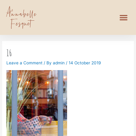
16
Leave a Comment
/ By
admin
/
14 October 2019