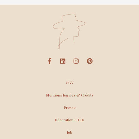
CGV
Mentions légales & Crédits
Presse
Décoration C.H.R
Job