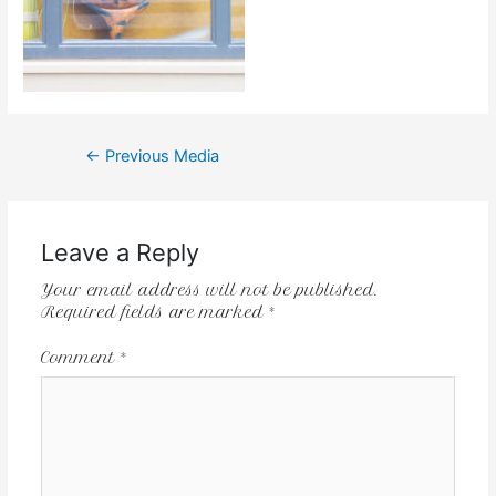
←
Previous Media
Leave a Reply
Your email address will not be published.
Required fields are marked
*
Comment
*