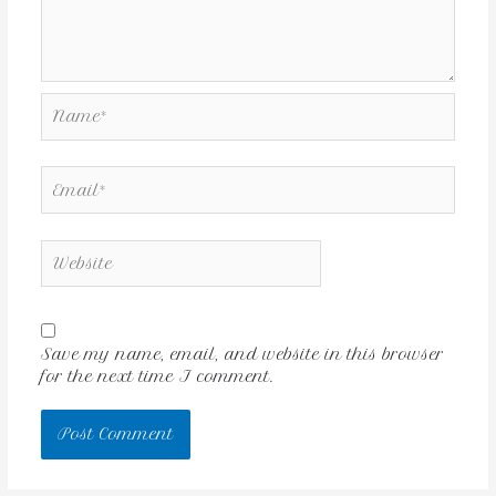
Save my name, email, and website in this browser
for the next time I comment.