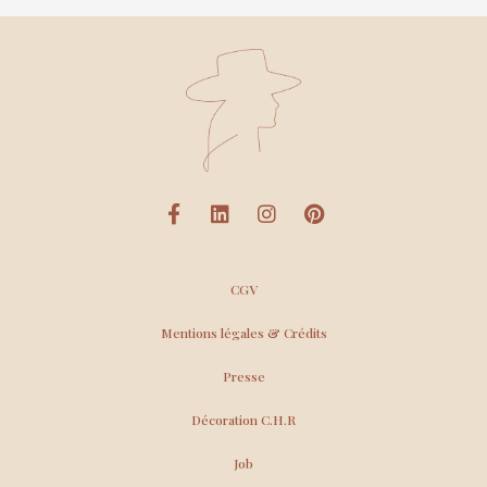
CGV
Mentions légales & Crédits
Presse
Décoration C.H.R
Job