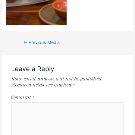
←
Previous Media
Leave a Reply
Your email address will not be published.
Required fields are marked
*
Comment
*