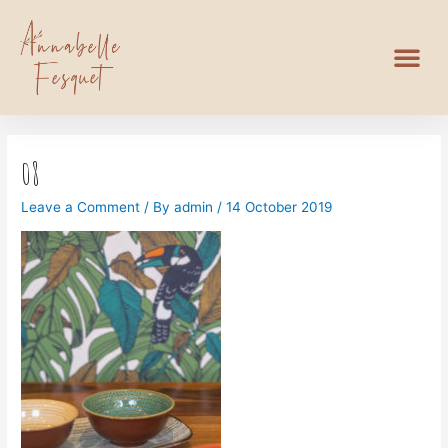
08
Leave a Comment
/ By
admin
/
14 October 2019