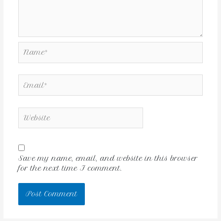
Save my name, email, and website in this browser
for the next time I comment.