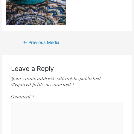
←
Previous Media
Leave a Reply
Your email address will not be published.
Required fields are marked
*
Comment
*