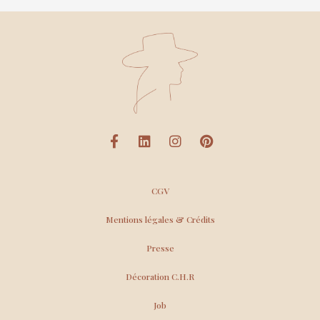
CGV
Mentions légales & Crédits
Presse
Décoration C.H.R
Job