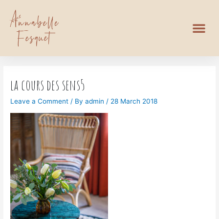
la cours des sens5
Leave a Comment
/ By
admin
/
28 March 2018