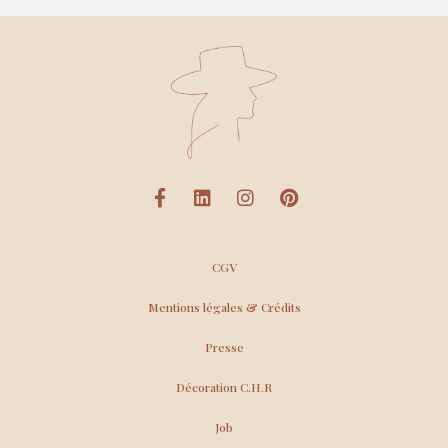
CGV
Mentions légales & Crédits
Presse
Décoration C.H.R
Job