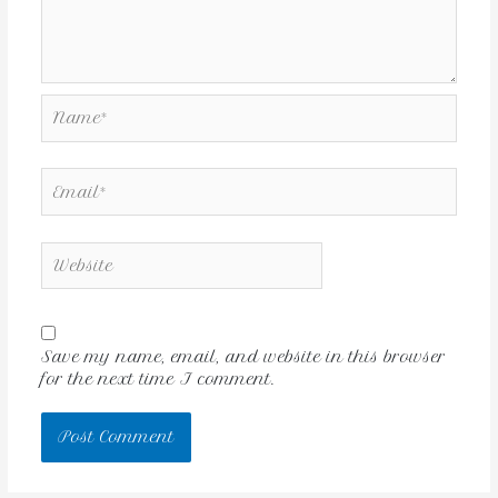
Save my name, email, and website in this browser
for the next time I comment.