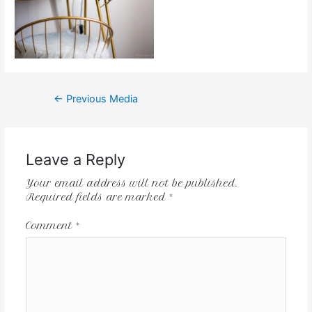
←
Previous Media
Leave a Reply
Your email address will not be published.
Required fields are marked
*
Comment
*