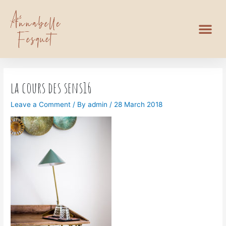
la cours des sens16
Leave a Comment
/ By
admin
/
28 March 2018