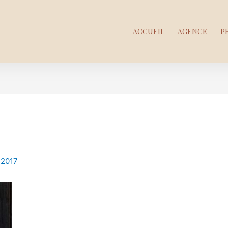
ACCUEIL
AGENCE
P
 2017