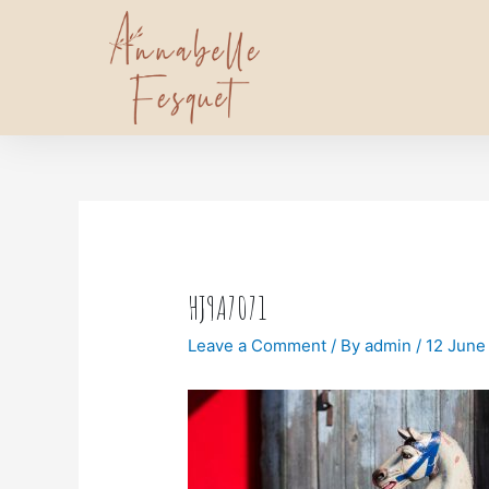
HJ9A7071
Leave a Comment
/ By
admin
/
12 June