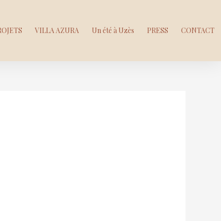
ROJETS
VILLA AZURA
Un été à Uzès
PRESS
CONTACT