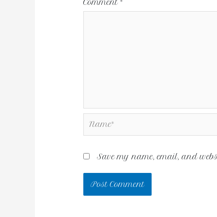
Comment
*
Save my name, email, and websit