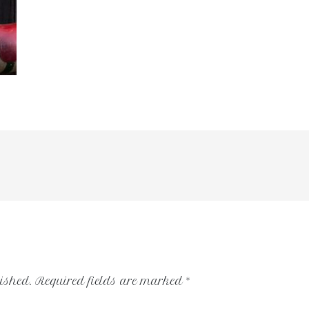
ished.
Required fields are marked
*