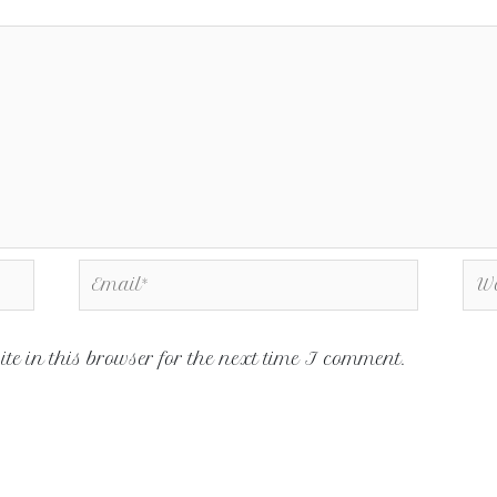
e in this browser for the next time I comment.