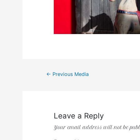
←
Previous Media
Leave a Reply
Your email address will not be publ