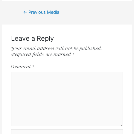
←
Previous Media
Leave a Reply
Your email address will not be published.
Required fields are marked
*
Comment
*