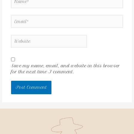
Save my name, email, and website in this browser
for the next time I comment.