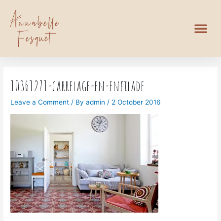
10361271-carrelage-en-enfilade
Leave a Comment
/ By
admin
/
2 October 2016