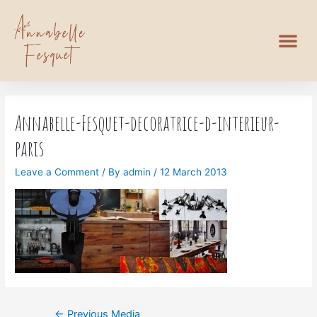
Annabelle-Fesquet-decoratrice-d-interieur-
paris
Leave a Comment
/ By
admin
/
12 March 2013
←
Previous Media