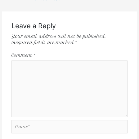
Leave a Reply
Your email address will not be published.
Required fields are marked
*
Comment
*