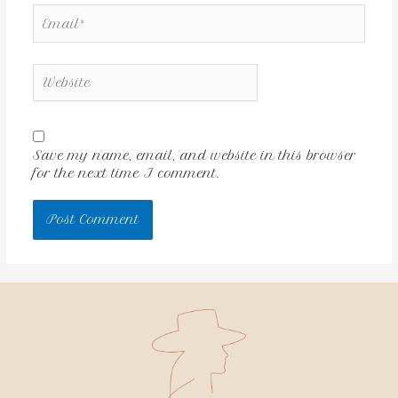
Save my name, email, and website in this browser
for the next time I comment.