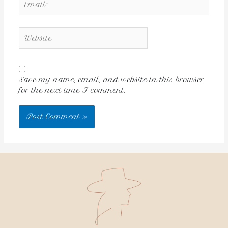
Save my name, email, and website in this browser
for the next time I comment.