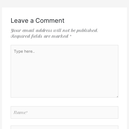
Leave a Comment
Your email address will not be published.
Required fields are marked
*