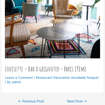
Louisette – Bar à grignoter – Paris 19ème
Leave a Comment
/
Restaurant Décoration Annabelle Fesquet
/ By
admin
←
Previous Post
Next Post
→