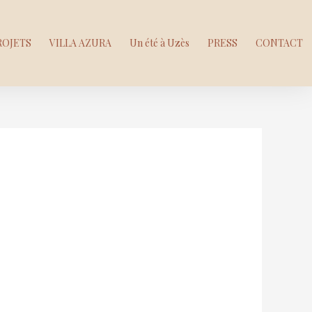
ROJETS
VILLA AZURA
Un été à Uzès
PRESS
CONTACT