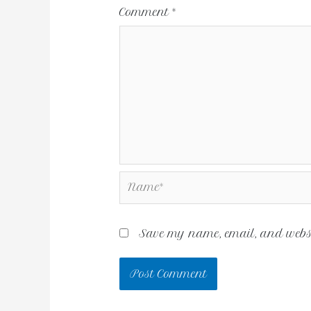
Comment
*
Save my name, email, and websit