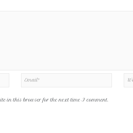
e in this browser for the next time I comment.