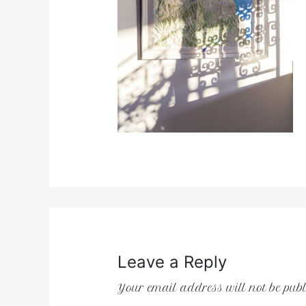
Leave a Reply
Your email address will not be publ