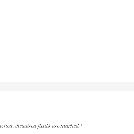
ished.
Required fields are marked
*