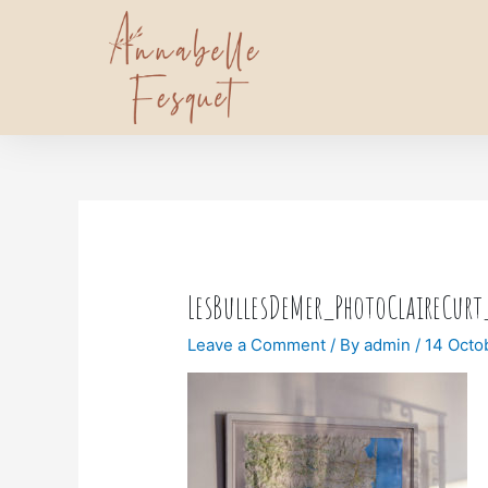
LesBullesDeMer_PhotoClaireCur
Leave a Comment
/ By
admin
/
14 Octo