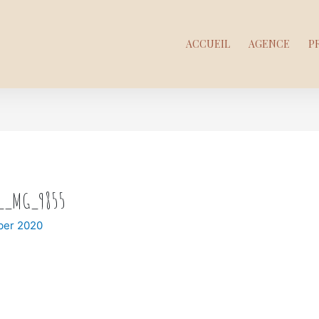
ACCUEIL
AGENCE
P
t__MG_9855
ber 2020