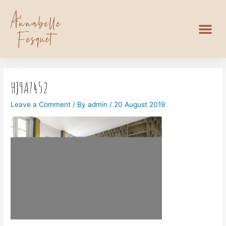
HJ9A7452
Leave a Comment
/ By
admin
/
20 August 2019