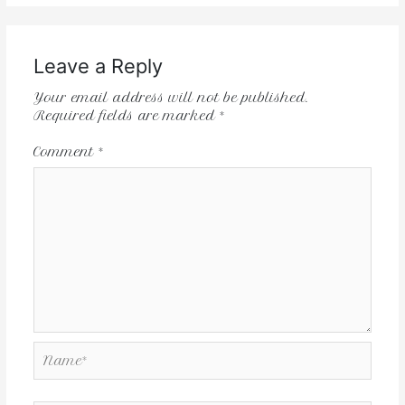
Leave a Reply
Your email address will not be published.
Required fields are marked
*
Comment
*