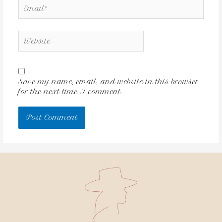
Save my name, email, and website in this browser
for the next time I comment.