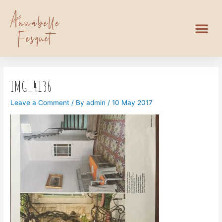
IMG_4136
Leave a Comment
/ By
admin
/
10 May 2017