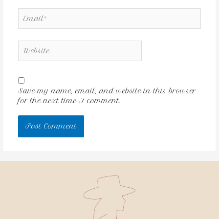
Save my name, email, and website in this browser
for the next time I comment.