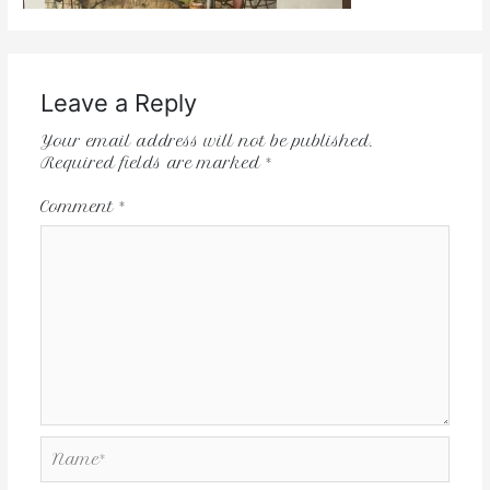
Leave a Reply
Your email address will not be published.
Required fields are marked
*
Comment
*