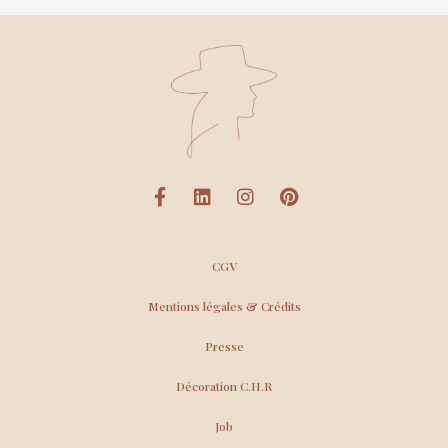
CGV
Mentions légales & Crédits
Presse
Décoration C.H.R
Job