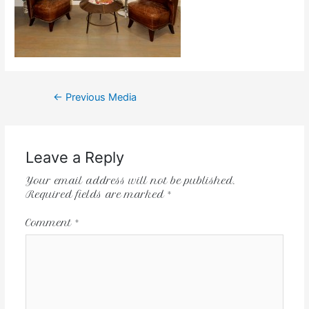
←
Previous Media
Leave a Reply
Your email address will not be published.
Required fields are marked
*
Comment
*