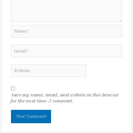
Save my name, email, and website in this browser
for the next time I comment.