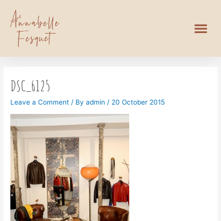
DSC_6125
Leave a Comment
/ By
admin
/
20 October 2015