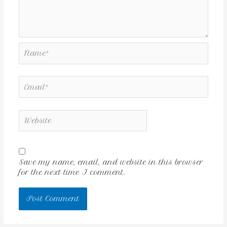
Save my name, email, and website in this browser
for the next time I comment.