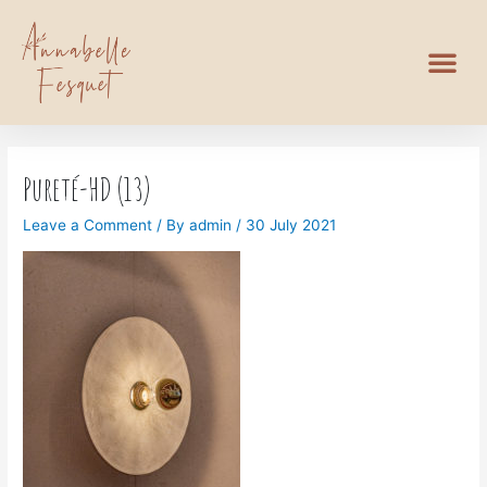
Pureté-HD (13)
Leave a Comment
/ By
admin
/
30 July 2021