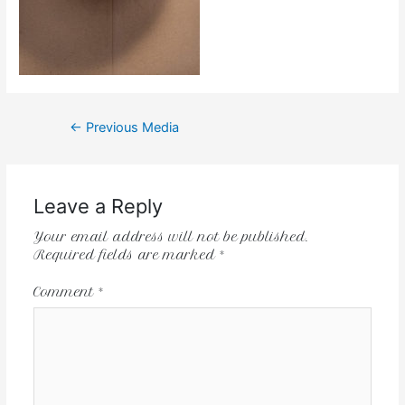
←
Previous Media
Leave a Reply
Your email address will not be published.
Required fields are marked
*
Comment
*