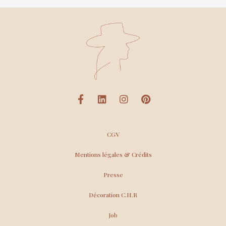
CGV
Mentions légales & Crédits
Presse
Décoration C.H.R
Job