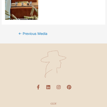
←
Previous Media
CGV