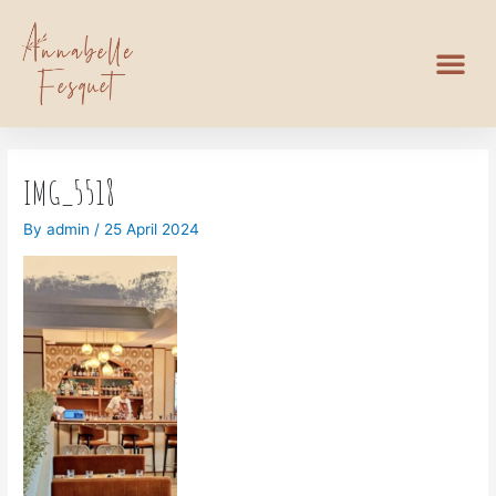
IMG_5518
By
admin
/
25 April 2024