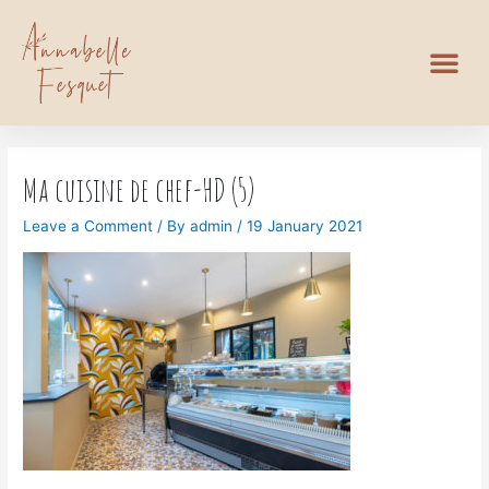
Ma cuisine de chef-HD (5)
Leave a Comment
/ By
admin
/
19 January 2021