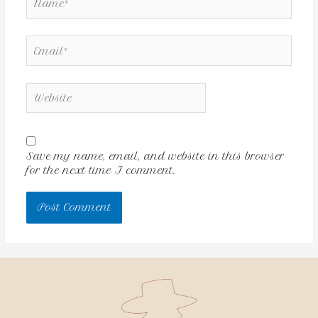
Save my name, email, and website in this browser
for the next time I comment.