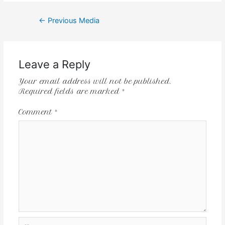
←
Previous Media
Leave a Reply
Your email address will not be published.
Required fields are marked
*
Comment
*