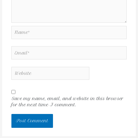
Save my name, email, and website in this browser
for the next time I comment.