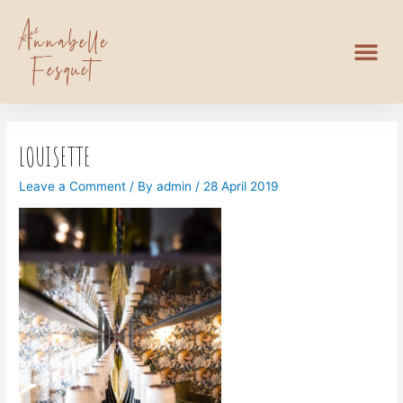
LOUISETTE
Leave a Comment
/ By
admin
/
28 April 2019