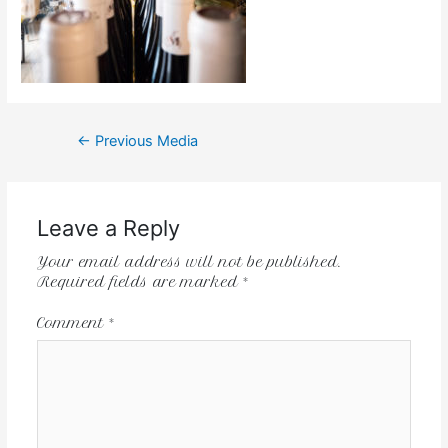
←
Previous Media
Leave a Reply
Your email address will not be published.
Required fields are marked
*
Comment
*