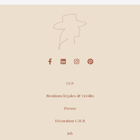
CGV
Mentions légales & Crédits
Presse
Décoration C.H.R
Job