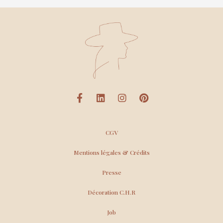
CGV
Mentions légales & Crédits
Presse
Décoration C.H.R
Job