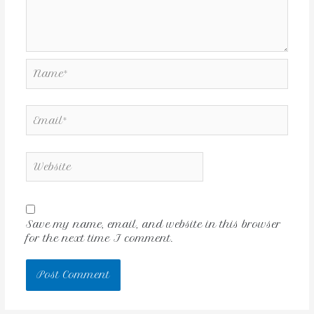
Save my name, email, and website in this browser
for the next time I comment.