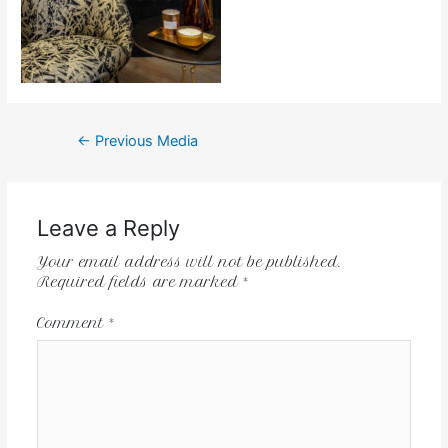
←
Previous Media
Leave a Reply
Your email address will not be published.
Required fields are marked
*
Comment
*