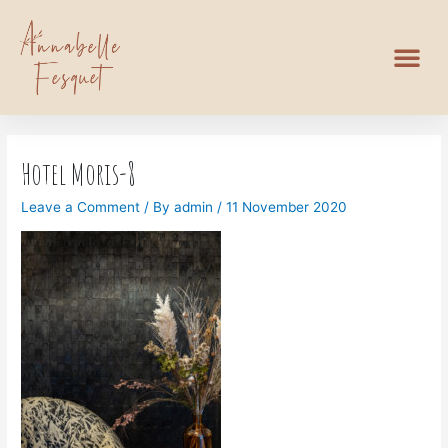
Hotel Moris-8
Leave a Comment
/ By
admin
/
11 November 2020