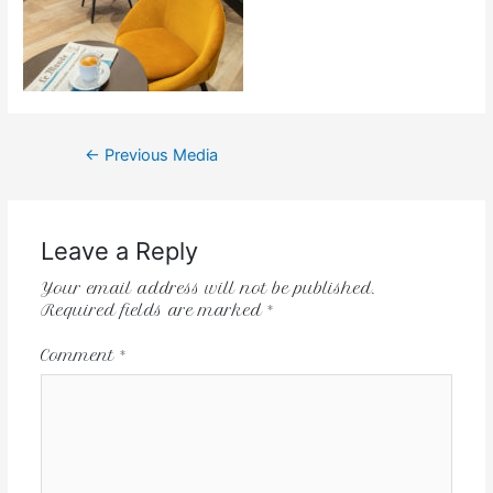
←
Previous Media
Leave a Reply
Your email address will not be published.
Required fields are marked
*
Comment
*