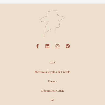
CGV
Mentions légales & Crédits
Presse
Décoration C.H.R
Job