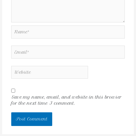
Save my name, email, and website in this browser
for the next time I comment.