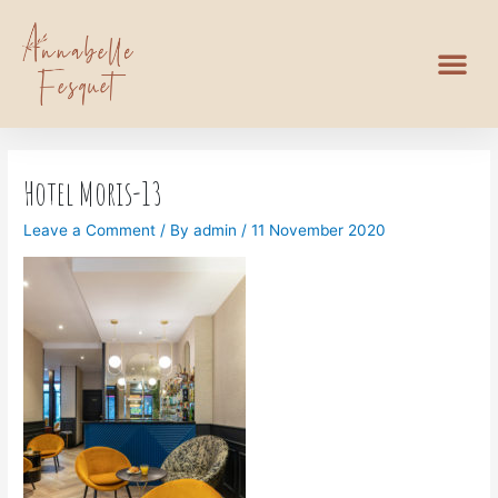
Hotel Moris-13
Leave a Comment
/ By
admin
/
11 November 2020