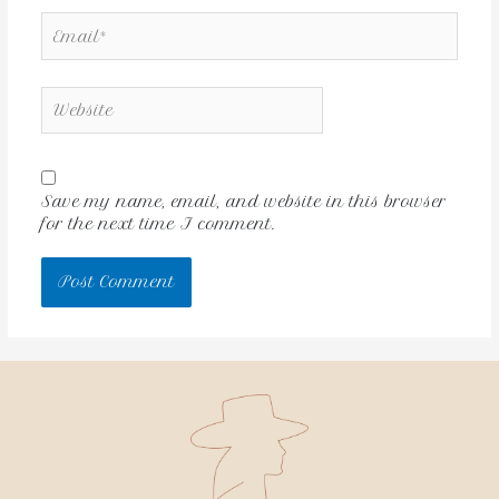
Save my name, email, and website in this browser
for the next time I comment.