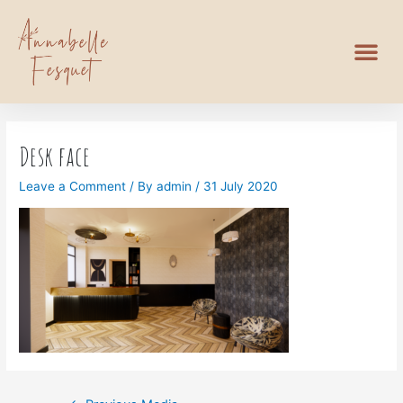
Desk face
Leave a Comment
/ By
admin
/
31 July 2020