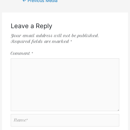
←
Previous Media
Leave a Reply
Your email address will not be published.
Required fields are marked
*
Comment
*