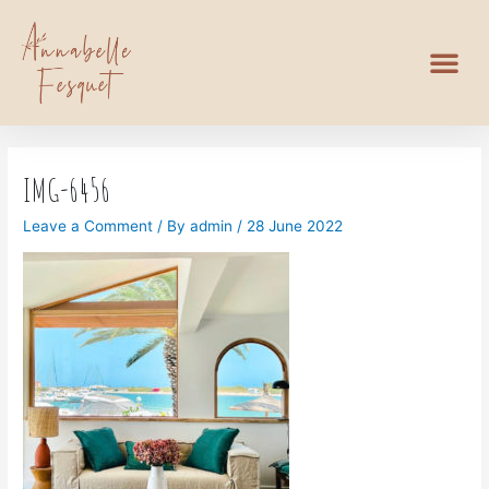
IMG-6456
Leave a Comment
/ By
admin
/
28 June 2022