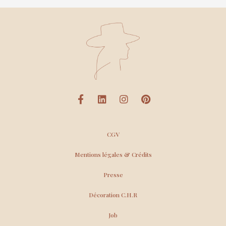
CGV
Mentions légales & Crédits
Presse
Décoration C.H.R
Job