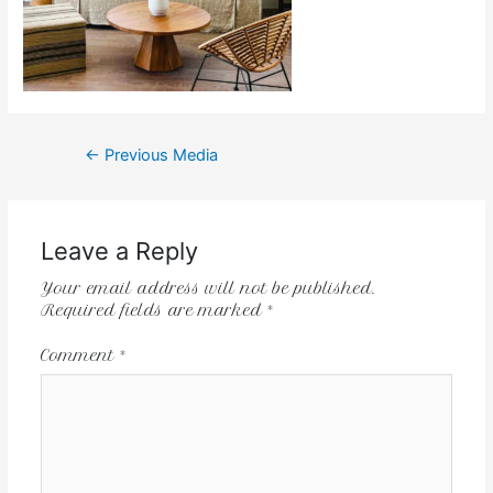
←
Previous Media
Leave a Reply
Your email address will not be published.
Required fields are marked
*
Comment
*