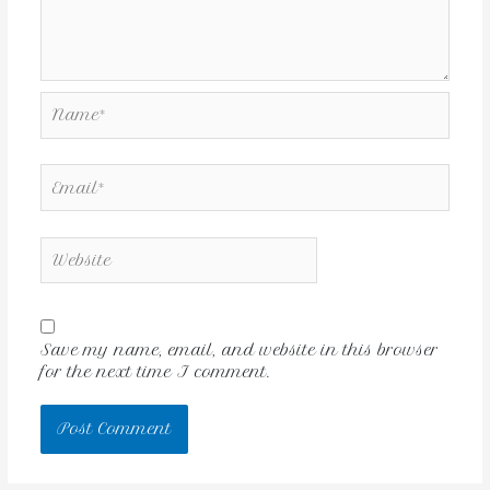
Save my name, email, and website in this browser
for the next time I comment.