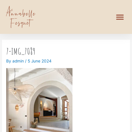
7-IMG_7089
By
admin
/
5 June 2024