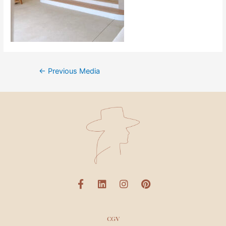
←
Previous Media
CGV