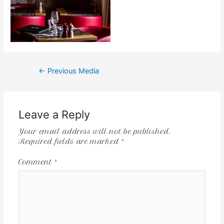
←
Previous Media
Leave a Reply
Your email address will not be published.
Required fields are marked
*
Comment
*