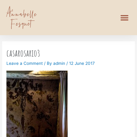
casarosario3
Leave a Comment
/ By
admin
/
12 June 2017