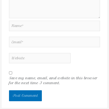
Save my name, email, and website in this browser
for the next time I comment.