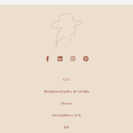
CGV
Mentions légales & Crédits
Presse
Décoration C.H.R
Job