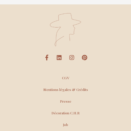
CGV
Mentions légales & Crédits
Presse
Décoration C.H.R
Job