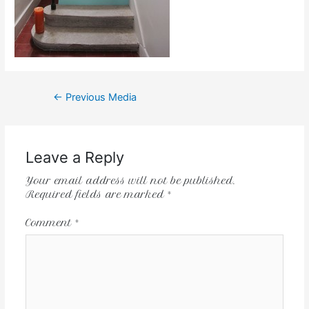
←
Previous Media
Leave a Reply
Your email address will not be published.
Required fields are marked
*
Comment
*