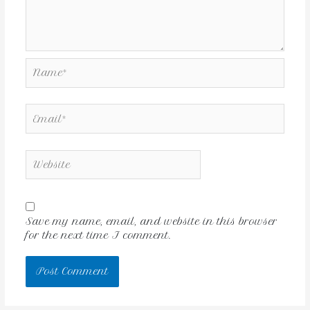
Save my name, email, and website in this browser
for the next time I comment.