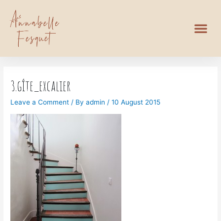
3.gîte_excalier
Leave a Comment
/ By
admin
/
10 August 2015