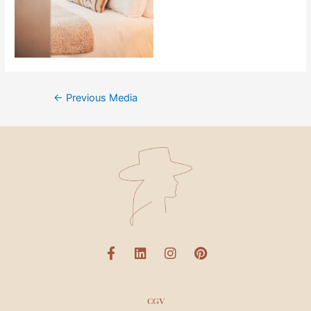
←
Previous Media
CGV