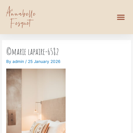
©marie lapaire-6582
By
admin
/
25 January 2026