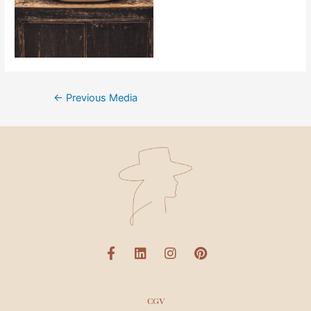
←
Previous Media
CGV