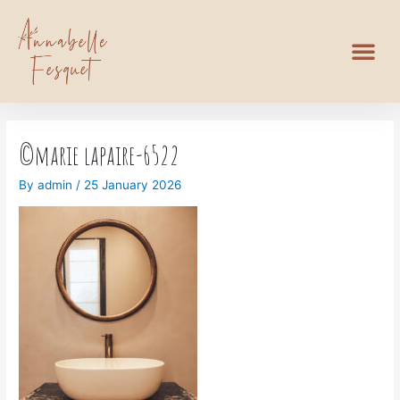
©marie lapaire-6522
By
admin
/
25 January 2026