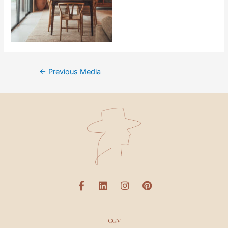
←
Previous Media
CGV