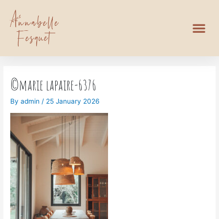
©marie lapaire-6376
By
admin
/
25 January 2026