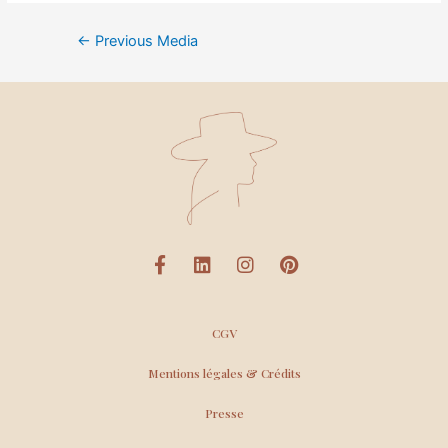
←
Previous Media
CGV
Mentions légales & Crédits
Presse