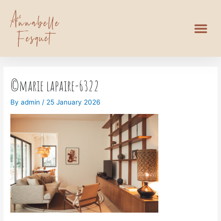
©marie lapaire-6322
By
admin
/
25 January 2026