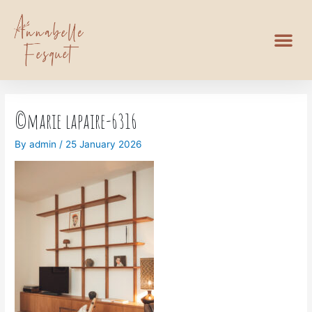
©marie lapaire-6316
By
admin
/
25 January 2026