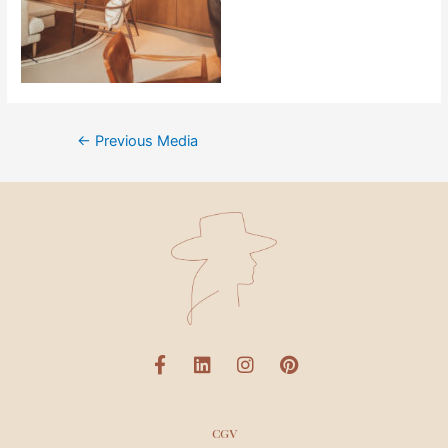
←
Previous Media
CGV