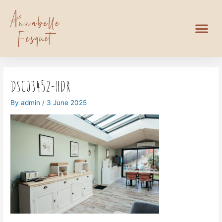
DSC03452-HDR
By
admin
/
3 June 2025