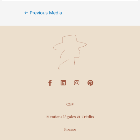
←
Previous Media
CGV
Mentions légales & Crédits
Presse