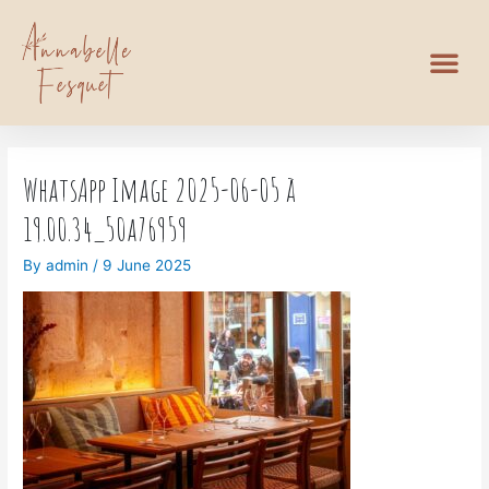
WhatsApp Image 2025-06-05 à
19.00.34_50a76959
By
admin
/
9 June 2025