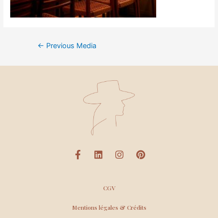
←
Previous Media
CGV
Mentions légales & Crédits